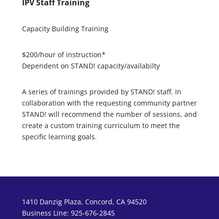
IPV Staff Training
Capacity Building Training
$200/hour of instruction*
Dependent on STAND! capacity/availabilty
A series of trainings provided by STAND! staff. In
collaboration with the requesting community partner
STAND! will recommend the number of sessions, and
create a custom training curriculum to meet the
specific learning goals.
1410 Danzig Plaza, Concord, CA 94520
Business Line: 925-676-2845