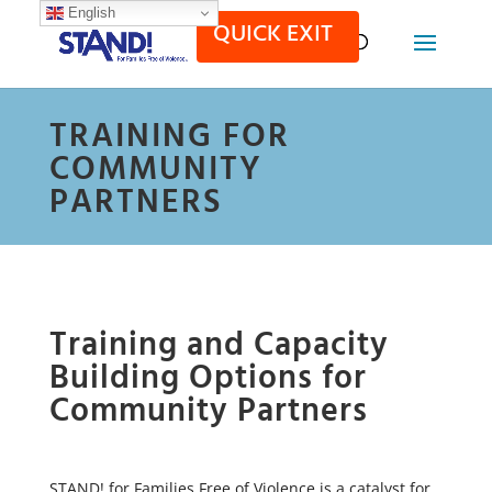
English
QUICK EXIT
TRAINING FOR
COMMUNITY
PARTNERS
Training and Capacity
Building Options for
Community Partners
STAND! for Families Free of Violence is a catalyst for