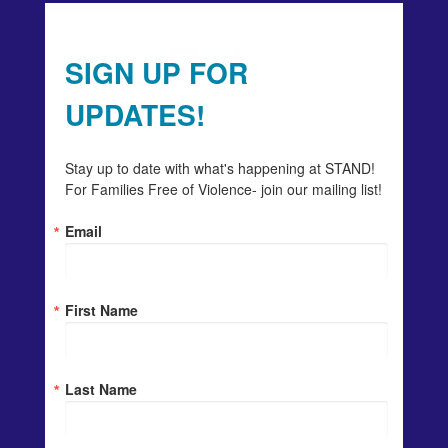
SIGN UP FOR
UPDATES!
Stay up to date with what's happening at STAND! 
For Families Free of Violence- join our mailing list!
Email
First Name
Last Name