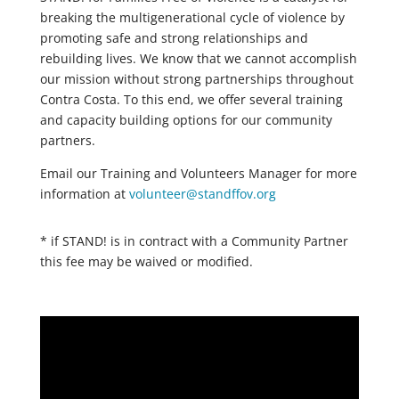
breaking the multigenerational cycle of violence by
promoting safe and strong relationships and
rebuilding lives. We know that we cannot accomplish
our mission without strong partnerships throughout
Contra Costa. To this end, we offer several training
and capacity building options for our community
partners.
Email our Training and Volunteers Manager for more
information at
volunteer@standffov.org
* if STAND! is in contract with a Community Partner
this fee may be waived or modified.