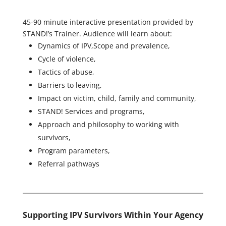
45-90 minute interactive presentation provided by
STAND!’s Trainer. Audience will learn about:
Dynamics of IPV,Scope and prevalence,
Cycle of violence,
Tactics of abuse,
Barriers to leaving,
Impact on victim, child, family and community,
STAND! Services and programs,
Approach and philosophy to working with
survivors,
Program parameters,
Referral pathways
Supporting IPV Survivors Within Your Agency