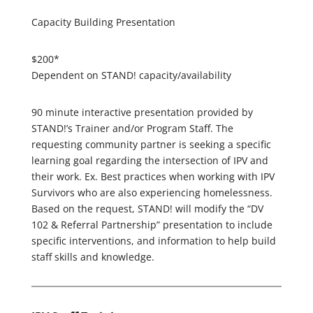
Capacity Building Presentation
$200*
Dependent on STAND! capacity/availability
90 minute interactive presentation provided by
STAND!’s Trainer and/or Program Staff. The
requesting community partner is seeking a specific
learning goal regarding the intersection of IPV and
their work. Ex. Best practices when working with IPV
Survivors who are also experiencing homelessness.
Based on the request, STAND! will modify the “DV
102 & Referral Partnership” presentation to include
specific interventions, and information to help build
staff skills and knowledge.