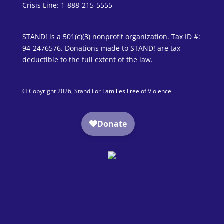
Crisis Line: 1-888-215-5555
STAND! is a 501(c)(3) nonprofit organization. Tax ID #:
94-2476576. Donations made to STAND! are tax
deductible to the full extent of the law.
© Copyright 2026, Stand For Families Free of Violence