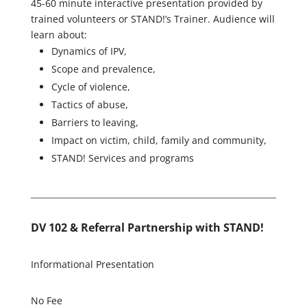
45-60 minute interactive presentation provided by
trained volunteers or STAND!’s Trainer. Audience will
learn about:
Dynamics of IPV,
Scope and prevalence,
Cycle of violence,
Tactics of abuse,
Barriers to leaving,
Impact on victim, child, family and community,
STAND! Services and programs
DV 102 & Referral Partnership with STAND!
Informational Presentation
No Fee