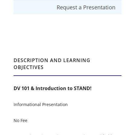
Request a Presentation
DESCRIPTION AND LEARNING
OBJECTIVES
DV 101 & Introduction to STAND!
Informational Presentation
No Fee