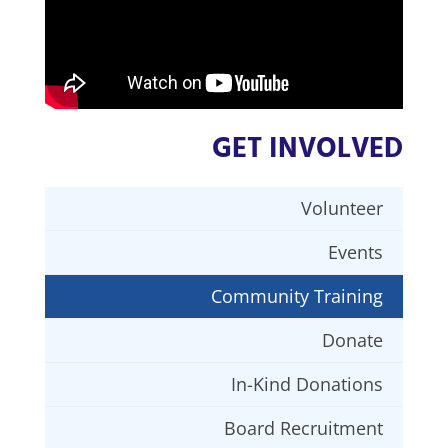
GET INVOLVED
Volunteer
Events
Community Training
Donate
In-Kind Donations
Board Recruitment