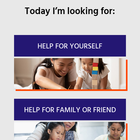
Today I’m looking for:
HELP FOR YOURSELF
HELP FOR FAMILY OR FRIEND