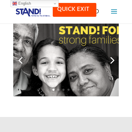
English
QUICK EXIT