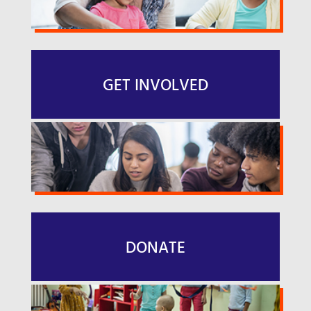
GET INVOLVED
DONATE