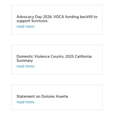
Advocacy Day 2026: VOCA funding backfill to
support Survivors.
read more
Domestic Violence Counts: 2025 California
Summary
read more
Statement on Dolores Huerta
read more