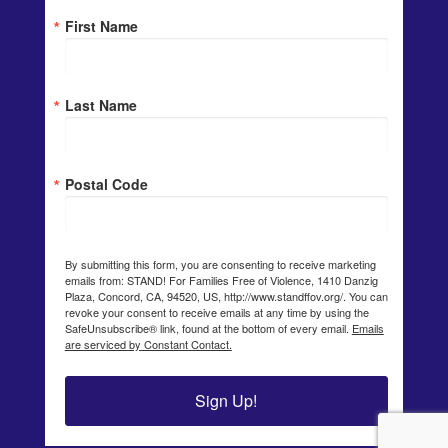
First Name
Last Name
Postal Code
By submitting this form, you are consenting to receive marketing
emails from: STAND! For Families Free of Violence, 1410 Danzig
Plaza, Concord, CA, 94520, US, http://www.standffov.org/. You can
revoke your consent to receive emails at any time by using the
SafeUnsubscribe® link, found at the bottom of every email.
Emails
are serviced by Constant Contact.
Sign Up!