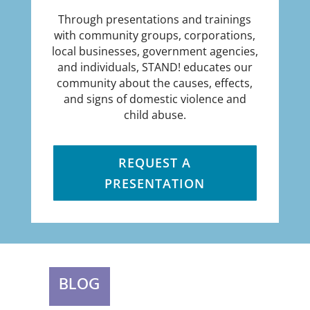
Through presentations and trainings
with community groups, corporations,
local businesses, government agencies,
and individuals, STAND! educates our
community about the causes, effects,
and signs of domestic violence and
child abuse.
REQUEST A
PRESENTATION
BLOG