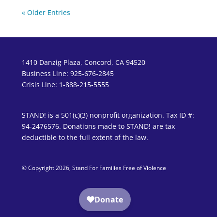
« Older Entries
1410 Danzig Plaza, Concord, CA 94520
Business Line: 925-676-2845
Crisis Line: 1-888-215-5555
STAND! is a 501(c)(3) nonprofit organization. Tax ID #:
94-2476576. Donations made to STAND! are tax
deductible to the full extent of the law.
© Copyright 2026, Stand For Families Free of Violence