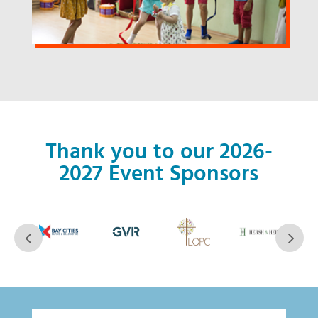
Thank you to our 2026-
2027 Event Sponsors