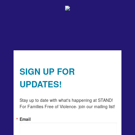
SIGN UP FOR
UPDATES!
Stay up to date with what's happening at STAND! 
For Families Free of Violence- join our mailing list!
Email