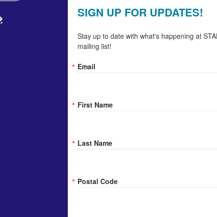
SIGN UP FOR UPDATES!
Stay up to date with what's happening at STAN
mailing list!
Email
First Name
Last Name
Postal Code