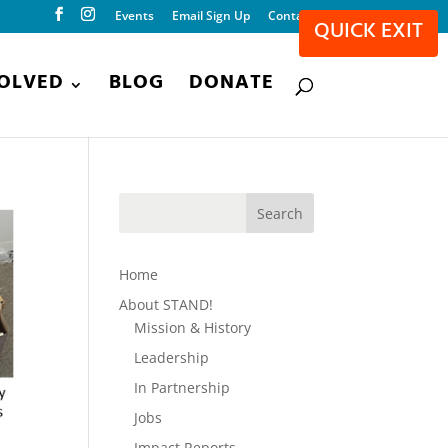
Events
Email Sign Up
Contact
QUICK EXIT
VOLVED
BLOG
DONATE
Home
About STAND!
Mission & History
Leadership
In Partnership
Jobs
Impact Reports