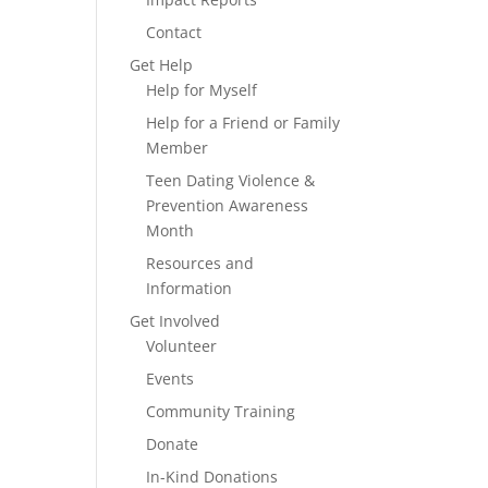
Contact
Get Help
Help for Myself
Help for a Friend or Family
Member
Teen Dating Violence &
Prevention Awareness
Month
Resources and
Information
Get Involved
Volunteer
Events
Community Training
Donate
In-Kind Donations