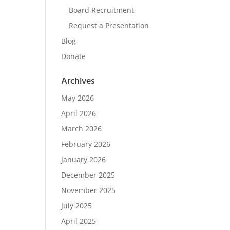
Board Recruitment
Request a Presentation
Blog
Donate
Archives
May 2026
April 2026
March 2026
February 2026
January 2026
December 2025
November 2025
July 2025
April 2025