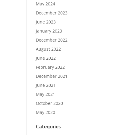
May 2024
December 2023
June 2023
January 2023
December 2022
August 2022
June 2022
February 2022
December 2021
June 2021
May 2021
October 2020
May 2020
Categories