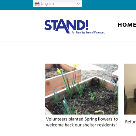
English
HOM