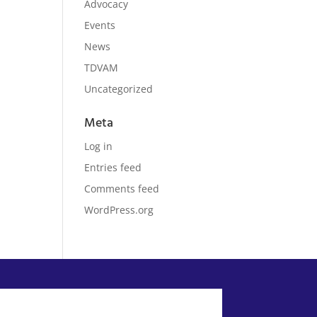
Advocacy
Events
News
TDVAM
Uncategorized
Meta
Log in
Entries feed
Comments feed
WordPress.org