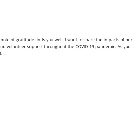
 note of gratitude finds you well. I want to share the impacts of our
and volunteer support throughout the COVID-19 pandemic. As you
...