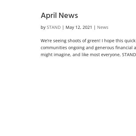
April News
by
STAND
|
May 12, 2021
|
News
We’re seeing shoots of green! I hope this quick
communities ongoing and generous financial 
might imagine, and like most everyone, STAND!