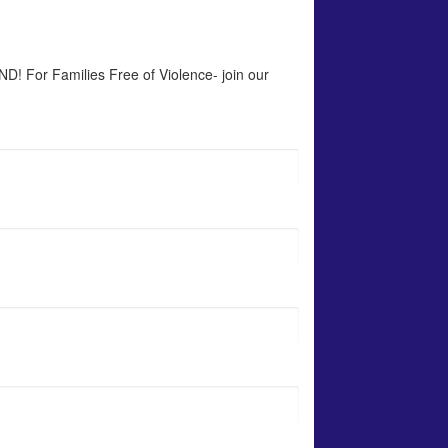
D! For Families Free of Violence- join our 