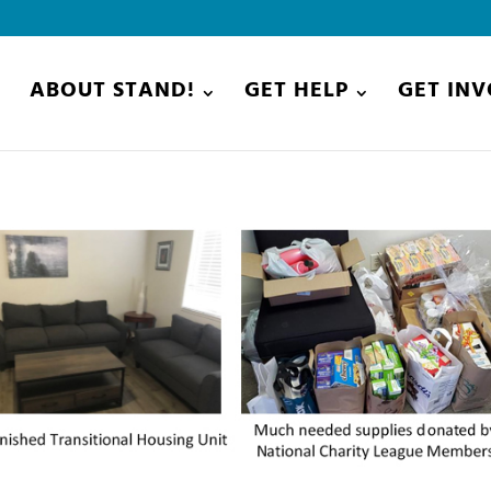
E
ABOUT STAND!
GET HELP
GET IN