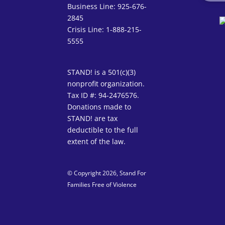
Business Line: 925-676-
2845
Crisis Line: 1-888-215-
5555
STAND! is a 501(c)(3)
nonprofit organization.
Tax ID #: 94-2476576.
Donations made to
STAND! are tax
deductible to the full
extent of the law.
© Copyright 2026, Stand For
Families Free of Violence