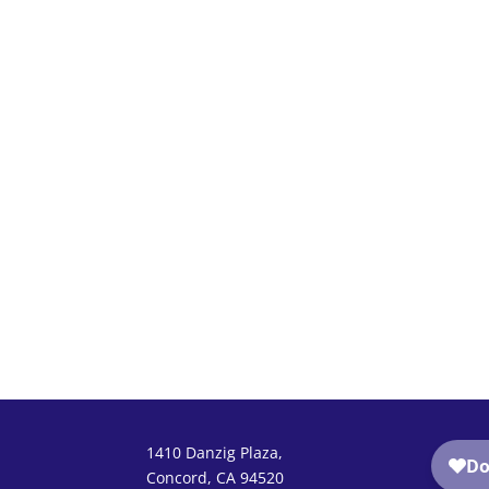
1410 Danzig Plaza,
Concord, CA 94520