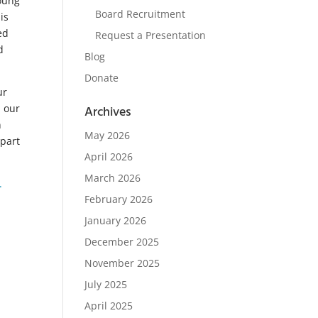
young
Board Recruitment
is
ed
Request a Presentation
d
Blog
Donate
ur
n our
Archives
n
May 2026
 part
April 2026
March 2026
.
February 2026
January 2026
December 2025
November 2025
July 2025
April 2025