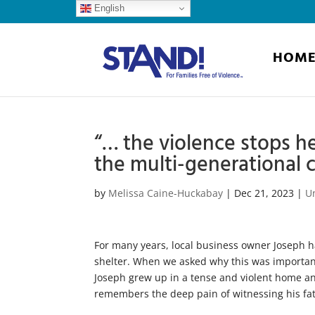
English
HOM
“… the violence stops he
the multi-generational c
by
Melissa Caine-Huckabay
|
Dec 21, 2023
|
U
For many years, local business owner Joseph ha
shelter. When we asked why this was importan
Joseph grew up in a tense and violent home and
remembers the deep pain of witnessing his fat