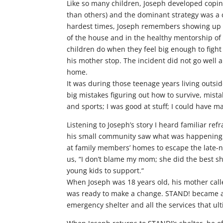
Like so many children, Joseph developed coping
than others) and the dominant strategy was a 
hardest times, Joseph remembers showing up ea
of the house and in the healthy mentorship of
children do when they feel big enough to figh
his mother stop. The incident did not go well a
home.
It was during those teenage years living outs
big mistakes figuring out how to survive, mista
and sports; I was good at stuff; I could have 
Listening to Joseph’s story I heard familiar ref
his small community saw what was happening and
at family members’ homes to escape the late-
us, “I don’t blame my mom; she did the best sh
young kids to support.“
When Joseph was 18 years old, his mother call
was ready to make a change. STAND! became a p
emergency shelter and all the services that ult