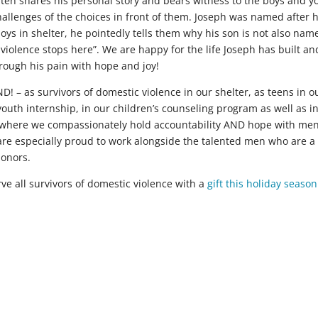
ften shares his personal story and bears witness to the boys and 
llenges of the choices in front of them. Joseph was named after h
oys in shelter, he pointedly tells them why his son is not also nam
e violence stops here”. We are happy for the life Joseph has built an
hrough his pain with hope and joy!
 – as survivors of domestic violence in our shelter, as teens in o
uth internship, in our children’s counseling program as well as i
m where we compassionately hold accountability AND hope with me
are especially proud to work alongside the talented men who are a
donors.
ve all survivors of domestic violence with a
gift this holiday season