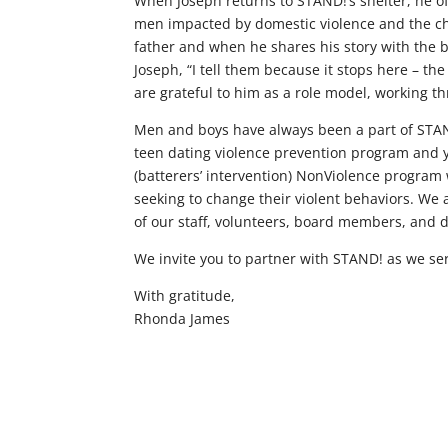
When Joseph returns to STAND!’s shelter, he o
men impacted by domestic violence and the cha
father and when he shares his story with the b
Joseph, “I tell them because it stops here – th
are grateful to him as a role model, working t
Men and boys have always been a part of STAND!
teen dating violence prevention program and yo
(batterers’ intervention) NonViolence progra
seeking to change their violent behaviors. We 
of our staff, volunteers, board members, and 
We invite you to partner with STAND! as we ser
With gratitude,
Rhonda James