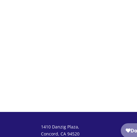
1410 Danzig Plaza,
Concord, CA 94520