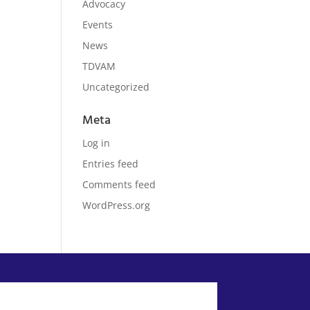
Advocacy
Events
News
TDVAM
Uncategorized
Meta
Log in
Entries feed
Comments feed
WordPress.org