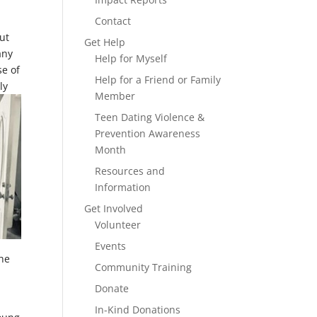
Contact
ut
Get Help
any
Help for Myself
se of
Help for a Friend or Family
ly
Member
Teen Dating Violence &
Prevention Awareness
Month
Resources and
Information
Get Involved
Volunteer
Events
she
Community Training
Donate
In-Kind Donations