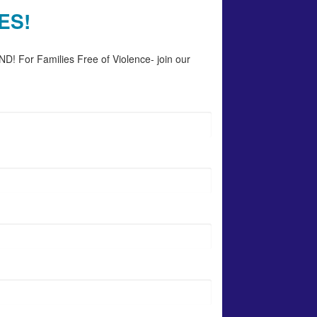
ES!
D! For Families Free of Violence- join our 