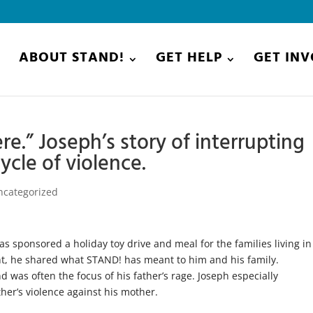
E
ABOUT STAND!
GET HELP
GET IN
re.” Joseph’s story of interrupting
ycle of violence.
ncategorized
s sponsored a holiday toy drive and meal for the families living in
t, he shared what STAND! has meant to him and his family.
 was often the focus of his father’s rage. Joseph especially
her’s violence against his mother.