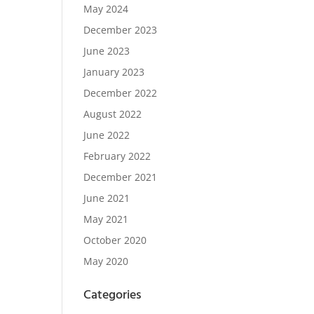
May 2024
December 2023
June 2023
January 2023
December 2022
August 2022
June 2022
February 2022
December 2021
June 2021
May 2021
October 2020
May 2020
Categories