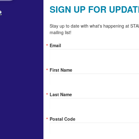
SIGN UP FOR UPDAT
Stay up to date with what's happening at STAN
mailing list!
Email
First Name
Last Name
Postal Code