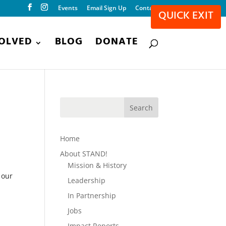
Events
Email Sign Up
Contact
QUICK EXIT
VOLVED
BLOG
DONATE
Home
About STAND!
Mission & History
 our
Leadership
In Partnership
Jobs
Impact Reports