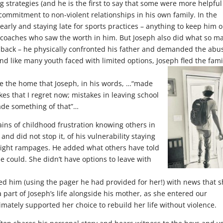
 strategies (and he is the first to say that some were more helpful
commitment to non-violent relationships in his own family. In the
rly and staying late for sports practices – anything to keep him o
 coaches who saw the worth in him. But Joseph also did what so m
t back – he physically confronted his father and demanded the abu
nd like many youth faced with limited options, Joseph fled the fami
ide the home that Joseph, in his words, …“made
kes that I regret now; mistakes in leaving school
made something of that”…
rains of childhood frustration knowing others in
 did not stop it, of his vulnerability staying
night rampages. He added what others have told
e could. She didn’t have options to leave with
ed him (using the pager he had provided for her!) with news that 
art of Joseph’s life alongside his mother, as she entered our
imately supported her choice to rebuild her life without violence.