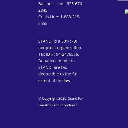
Business Line: 925-676-
2845
Crisis Line: 1-888-215-
5555
STAND! is a 501(c)(3)
nonprofit organization.
Tax ID #: 94-2476576.
Donations made to
STAND! are tax
deductible to the full
extent of the law.
© Copyright 2026, Stand For
Families Free of Violence